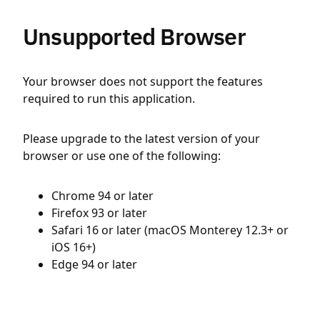
Unsupported Browser
Your browser does not support the features
required to run this application.
Please upgrade to the latest version of your
browser or use one of the following:
Chrome 94 or later
Firefox 93 or later
Safari 16 or later (macOS Monterey 12.3+ or
iOS 16+)
Edge 94 or later